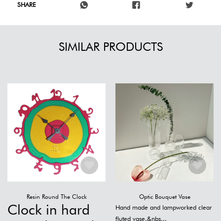
SHARE
SIMILAR PRODUCTS
Resin Round The Clock
Optic Bouquet Vase
Clock in hard
Hand made and lampworked clear
fluted vase.&nbs...