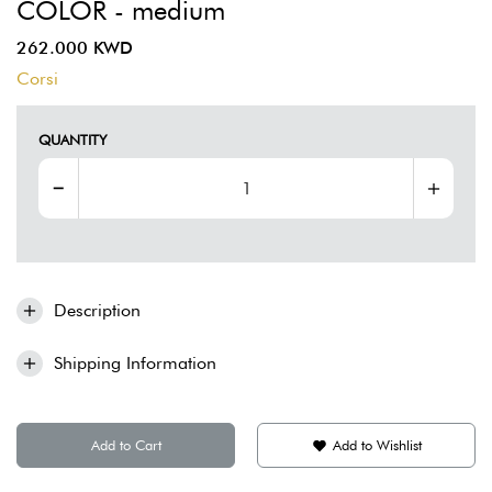
COLOR - medium
262.000 KWD
Corsi
QUANTITY
Description
Shipping Information
Add to Cart
Add to Wishlist