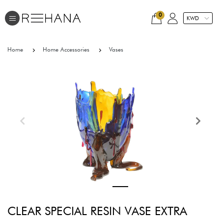
0
Home
Home Accessories
Vases
CLEAR SPECIAL RESIN VASE EXTRA