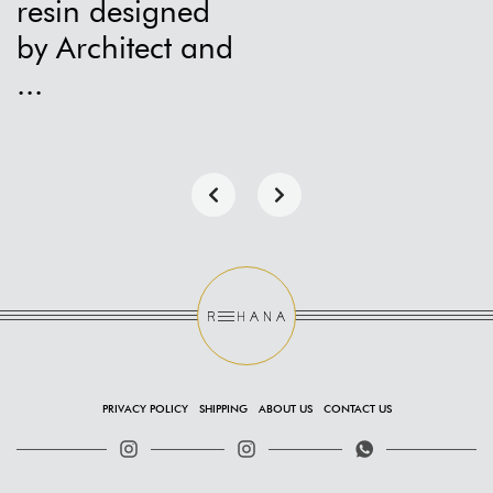
resin designed
by Architect and
...
PRIVACY POLICY
SHIPPING
ABOUT US
CONTACT US