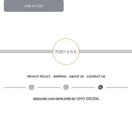
Add to Cart
PRIVACY POLICY
SHIPPING
ABOUT US
CONTACT US
UNO DIGITAL
DESIGNED AND DEVELOPED BY