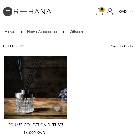
0
Home
Home Accessories
Diffusers
FILTERS
SQUARE COLLECTION DIFFUSER
16.000 KWD