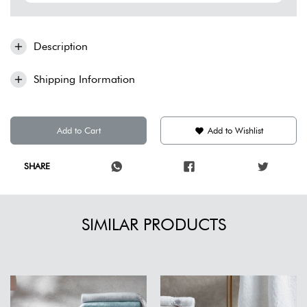
Description
Shipping Information
Add to Cart
Add to Wishlist
SHARE
SIMILAR PRODUCTS