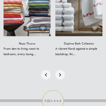
Pezzo Throws
Daphne Bath Collection
From den to living room to
A vibrant floral against a simple
bedroom, every loung...
backdrop, thi...