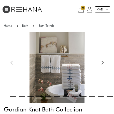
0
Home
Bath
Bath Towels
Gordian Knot Bath Collection