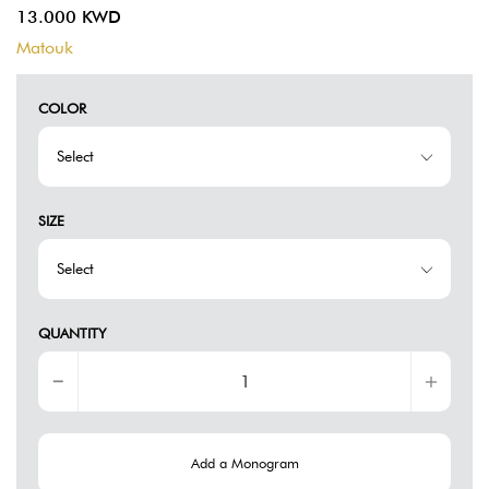
13.000 KWD
Matouk
COLOR
SIZE
QUANTITY
Add a Monogram