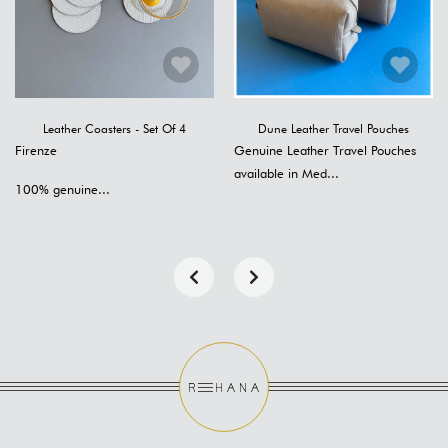
Leather Coasters - Set Of 4
Dune Leather Travel Pouches
Firenze
Genuine Leather Travel Pouches
available in Med...
100% genuine...