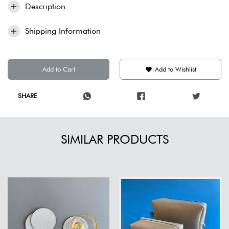
Description
Shipping Information
Add to Cart
Add to Wishlist
SHARE
SIMILAR PRODUCTS