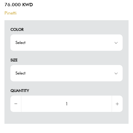
76.000 KWD
Pinetti
COLOR
SIZE
QUANTITY