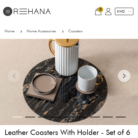
0
Home
Home Accessories
Coasters
Leather Coasters With Holder - Set of 6