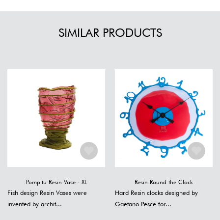
SIMILAR PRODUCTS
Pompitu Resin Vase - XL
Resin Round the Clock
Fish design Resin Vases were
Hard Resin clocks designed by
invented by archit...
Gaetano Pesce for...