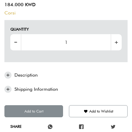
184.000 KWD
Corsi
QUANTITY
Description
Shipping Information
Add to Cart
Add to Wishlist
SHARE