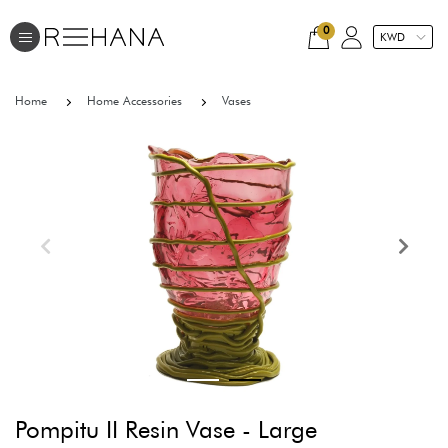
0
Home
Home Accessories
Vases
Pompitu II Resin Vase - Large