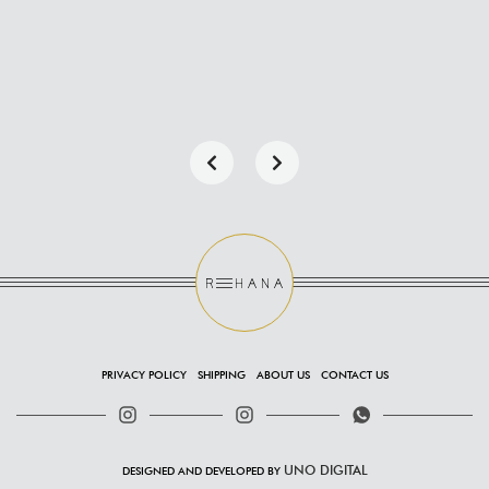
PRIVACY POLICY
SHIPPING
ABOUT US
CONTACT US
UNO DIGITAL
DESIGNED AND DEVELOPED BY