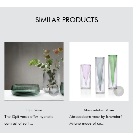
SIMILAR PRODUCTS
Opti Vase
Abracadabra Vases
The Opti vases offer hypnotic
Abracadabra vase by Ichendorf
contrast of soft ...
Milano made of co...