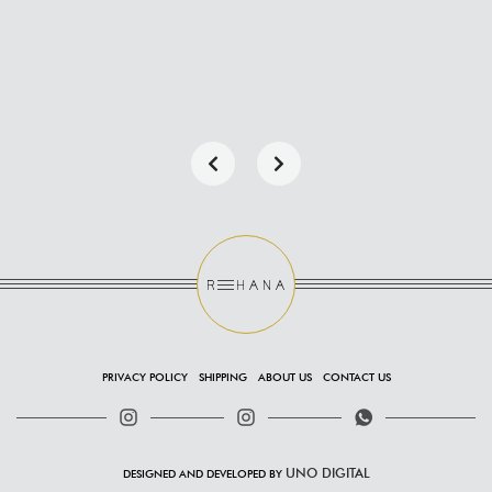
PRIVACY POLICY
SHIPPING
ABOUT US
CONTACT US
UNO DIGITAL
DESIGNED AND DEVELOPED BY