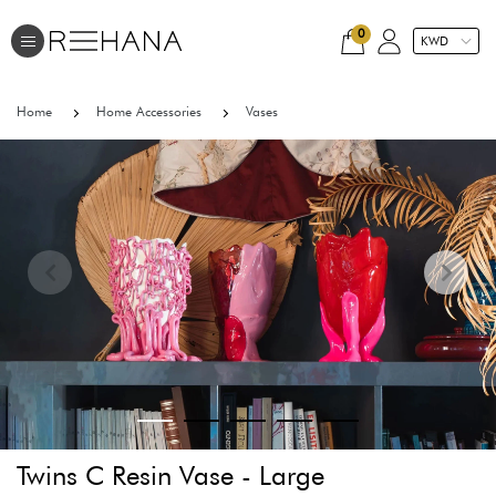
0
Home
Home Accessories
Vases
Twins C Resin Vase - Large