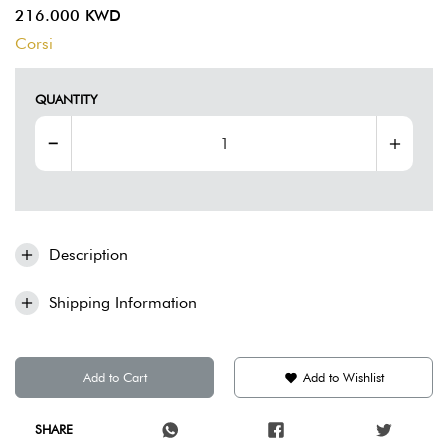
216.000 KWD
Corsi
QUANTITY
Description
Shipping Information
Add to Cart
Add to Wishlist
SHARE