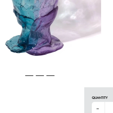
QUANTITY