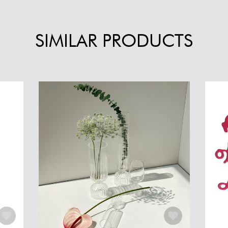
SIMILAR PRODUCTS