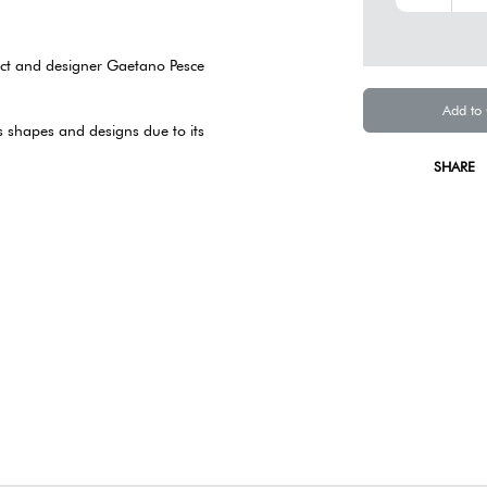
tect and designer Gaetano Pesce
Add to
ss shapes and designs due to its
SHARE