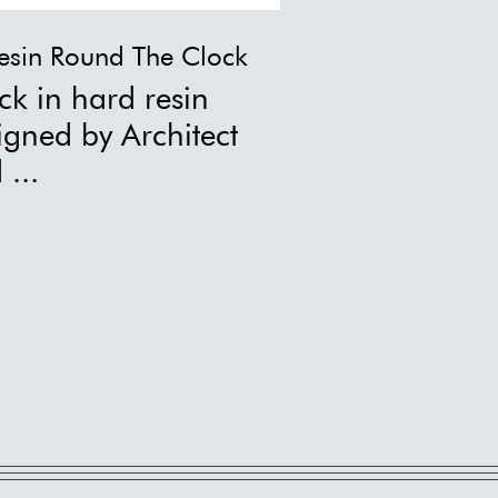
esin Round The Clock
Abracadab
ck in hard resin
Abracadabra vase by Ichendo
co...
igned by Architect
 ...