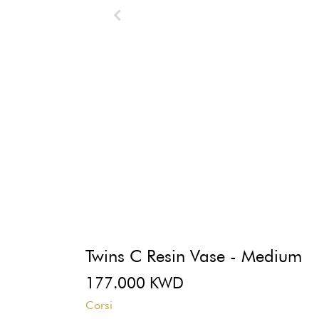
Twins C Resin Vase - Medium
177.000 KWD
Corsi